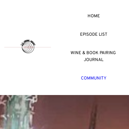
HOME
EPISODE LIST
WINE & BOOK PAIRING 
JOURNAL
COMMUNITY