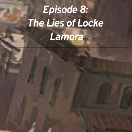
Episode 8: 
The Lies of Locke 
Lamora