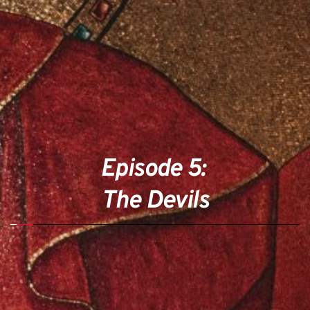
Episode 5: 
The Devils