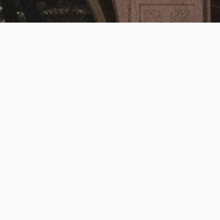
Episode Summary:
In Episode 5, 
The Devils
, we dive into Joe 
Abercrombie’s latest—a brutal, fast-paced 