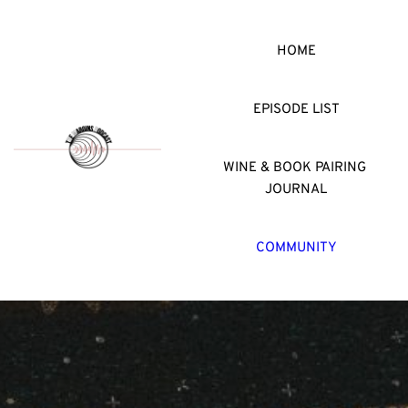
HOME
EPISODE LIST
WINE & BOOK PAIRING 
JOURNAL
COMMUNITY